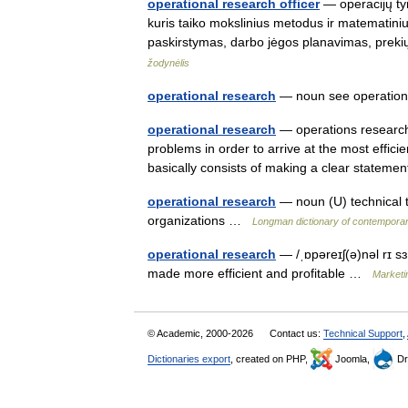
operational research officer
— operacijų tyr
kuris taiko mokslinius metodus ir matematin
paskirstymas, darbo jėgos planavimas, prek
žodynėlis
operational research
— noun see operatio
operational research
— operations research 
problems in order to arrive at the most effic
basically consists of making a clear state
operational research
— noun (U) technical t
organizations …
Longman dictionary of contemporar
operational research
— /ˌɒpəreɪʃ(ə)nəl rɪ sɜ
made more efficient and profitable …
Marketin
© Academic, 2000-2026
Contact us:
Technical Support
,
Dictionaries export
, created on PHP,
Joomla,
Dr