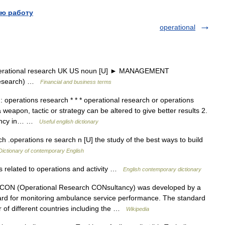
ю работу
operational
perational research UK US noun [U] ► MANAGEMENT
research) …
Financial and business terms
: operations research * * * operational research or operations
eapon, tactic or strategy can be altered to give better results 2.
ciency in… …
Useful english dictionary
h .operations re search n [U] the study of the best ways to build
Dictionary of contemporary English
s related to operations and activity …
English contemporary dictionary
N (Operational Research CONsultancy) was developed by a
rd for monitoring ambulance service performance. The standard
r of different countries including the …
Wikipedia