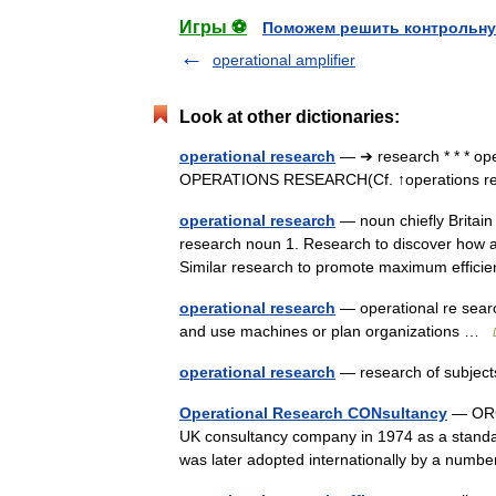
Игры ⚽
Поможем решить контрольну
operational amplifier
Look at other dictionaries:
operational research
— ➔ research * * * o
OPERATIONS RESEARCH(Cf. ↑operations 
operational research
— noun chiefly Britain 
research noun 1. Research to discover how a w
Similar research to promote maximum effi
operational research
— operational re searc
and use machines or plan organizations …
operational research
— research of subject
Operational Research CONsultancy
— ORCO
UK consultancy company in 1974 as a standa
was later adopted internationally by a numbe