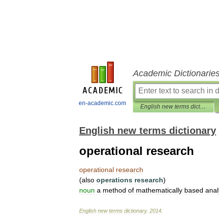
Academic Dictionarie
en-academic.com
English new terms dictionary
English new terms dictionary
operational research
operational
research
(
also
operations
research
)
noun
a
method
of
mathematically
based
anal
English
new
terms
dictionary
.
2014
.