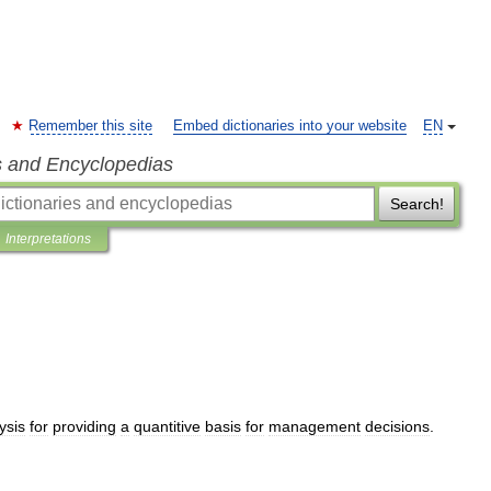
Remember this site
Embed dictionaries into your website
EN
s and Encyclopedias
Search!
Interpretations
ysis
for
providing
a
quantitive
basis
for
management
decisions
.