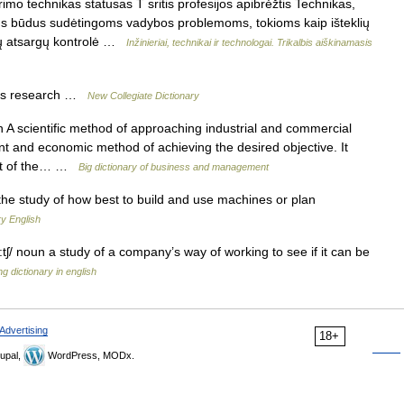
imo technikas statusas T sritis profesijos apibrėžtis Technikas,
ius būdus sudėtingoms vadybos problemoms, tokioms kaip išteklių
ių atsargų kontrolė …
Inžinieriai, technikai ir technologai. Trikalbis aiškinamasis
ns research …
New Collegiate Dictionary
A scientific method of approaching industrial and commercial
ient and economic method of achieving the desired objective. It
ment of the… …
Big dictionary of business and management
he study of how best to build and use machines or plan
y English
:tʃ/ noun a study of a company’s way of working to see if it can be
g dictionary in english
Advertising
18+
upal,
WordPress, MODx.